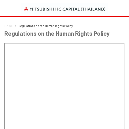
Home
Regulations on the Human Rights Policy
Regulations on the Human Rights Policy