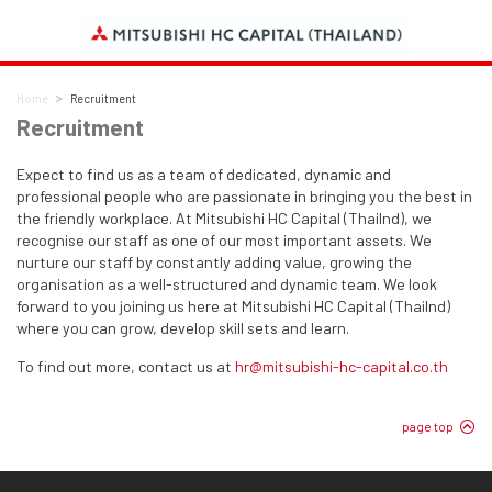
Home
Recruitment
Recruitment
Expect to find us as a team of dedicated, dynamic and
professional people who are passionate in bringing you the best in
the friendly workplace. At Mitsubishi HC Capital (Thailnd), we
recognise our staff as one of our most important assets. We
nurture our staff by constantly adding value, growing the
organisation as a well-structured and dynamic team. We look
forward to you joining us here at Mitsubishi HC Capital (Thailnd)
where you can grow, develop skill sets and learn.
To find out more, contact us at
hr@mitsubishi-hc-capital.co.th
page top