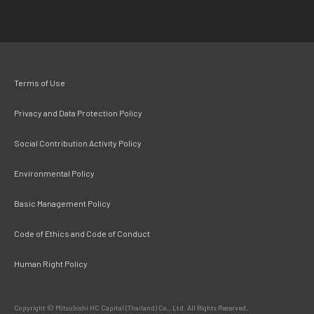
Terms of Use
Privacy and Data Protection Policy
Social Contribution Activity Policy
Environmental Policy
Basic Management Policy
Code of Ethics and Code of Conduct
Human Right Policy
Copyright © Mitsubishi HC Capital (Thailand) Co., Ltd. All Rights Reserved.