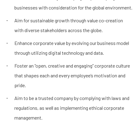
businesses with consideration for the global environment.
Aim for sustainable growth through value co-creation
with diverse stakeholders across the globe.
Enhance corporate value by evolving our business model
through utilizing digital technology and data.
Foster an “open, creative and engaging” corporate culture
that shapes each and every employee’s motivation and
pride.
Aim to be a trusted company by complying with laws and
regulations, as well as implementing ethical corporate
management.