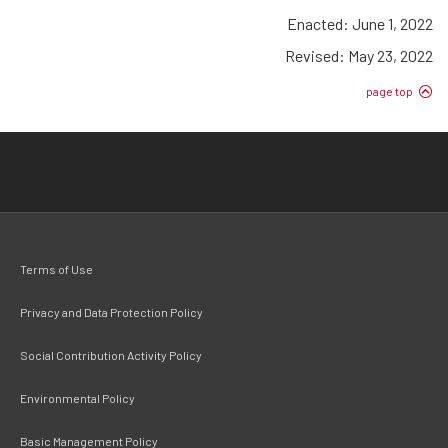
Enacted: June 1, 2022
Revised: May 23, 2022
page top
Terms of Use
Privacy and Data Protection Policy
Social Contribution Activity Policy
Environmental Policy
Basic Management Policy