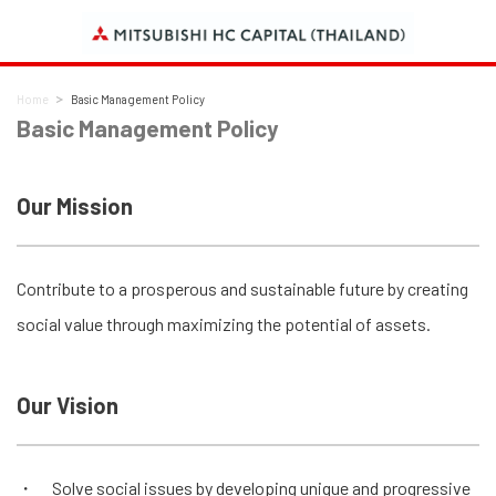
Home
Basic Management Policy
Basic Management Policy
Our Mission
Contribute to a prosperous and sustainable future by creating
social value through maximizing the potential of assets.
Our Vision
Solve social issues by developing unique and progressive