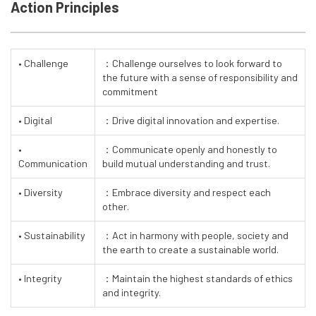
Action Principles
• Challenge
：Challenge ourselves to look forward to
the future with a sense of responsibility and
commitment
• Digital
：Drive digital innovation and expertise.
•
：Communicate openly and honestly to
Communication
build mutual understanding and trust.
• Diversity
：Embrace diversity and respect each
other.
• Sustainability
：Act in harmony with people, society and
the earth to create a sustainable world.
• Integrity
：Maintain the highest standards of ethics
and integrity.