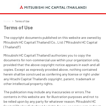
Home
Terms of Use
Terms of Use
The copyright documents published on this website are owned by
Mitsubishi HC Capital (Thailand) Co., Ltd. (“Mitsubishi HC Capital
(Thailand)”).
Mitsubishi HC Capital (Thailand) authorizes you to copy the
documents for non-commercial use within your organization only,
provided that the above copyright notice appears in each and all
copies. Except as expressly provided above, nothing contained
herein shall be construed as conferring any license or right under
any Hitachi Capital Thailand’s copyright, patent, trademark or
other intellectual property rights.
The publication may include any inaccuracies or errors.The
contents in this website are for illustration purposes and not to
be relied upon by any party for whatever reason. Mitsubishi HC