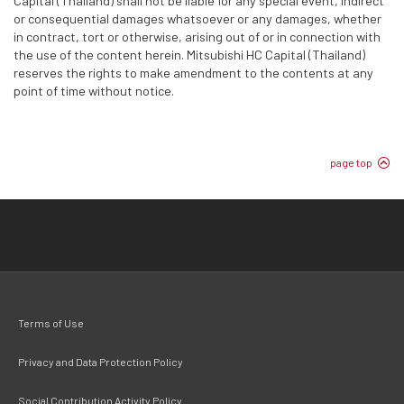
Capital (Thailand) shall not be liable for any special event, indirect
or consequential damages whatsoever or any damages, whether
in contract, tort or otherwise, arising out of or in connection with
the use of the content herein. Mitsubishi HC Capital (Thailand)
reserves the rights to make amendment to the contents at any
point of time without notice.
page top
Terms of Use
Privacy and Data Protection Policy
Social Contribution Activity Policy